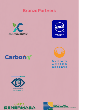
Bronze Partners