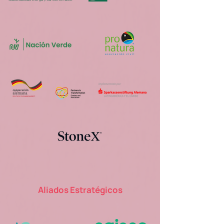
Aliados Estratégicos