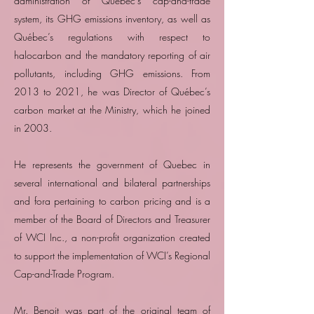
administration of Québec’s cap-and-trade
system, its GHG emissions inventory, as well as
Québec’s regulations with respect to
halocarbon and the mandatory reporting of air
pollutants, including GHG emissions. From
2013 to 2021, he was Director of Québec’s
carbon market at the Ministry, which he joined
in 2003.
He represents the government of Quebec in
several international and bilateral partnerships
and fora pertaining to carbon pricing and is a
member of the Board of Directors and Treasurer
of WCI Inc., a non-profit organization created
to support the implementation of WCI’s Regional
Cap-and-Trade Program.
Mr. Benoit was part of the original team of