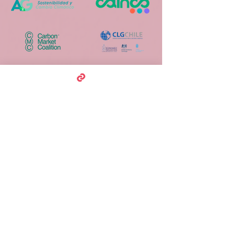
Media Partners