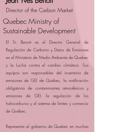
Jean Yves Benoit
Director of the Carbon Market
Quebec Ministry of
Sustainable Development
El Sr. Benoit es el Director General de
Regulación de Carbono y Datos de Emisiones
en el Ministerio de Medio Ambiente de Quebec
y la Lucha contra el cambio climático. Sus
equipos son responsables del inventario de
emisiones de GEI de Québec, la notificación
obligatoria de contaminantes atmosféricos y
emisiones de GEI, la regulación de los
halocarburos y el sistema de límites y comercio
de Québec.
Representa al gobierno de Quebec en muchas