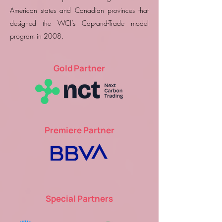
American states and Canadian provinces that
designed the WCI’s Cap-and-Trade model
program in 2008.
Gold Partner
Premiere Partner
Special Partners