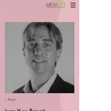
< Back