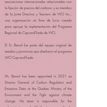
asociaciones internacionales relacionadas con
la fijación de precios del carbono y es miembro
de la Junta Directiva y Tesorero de WCI Inc.,
una organización sin fines de lucro creada
para apoyar la implementación del Programa
Regional de Cap-and-Trade de WCI.
El Sr. Benoit fue parte del equipo original de
estados y provincias que diseñaron el programa
WCI Cap-and-Trade.
Mr. Benoit has been appointed in 2021 as
Director General of Carbon Regulation and
Emissions Data at the Quebec Ministry of the
Environment and the Fight against climate
change. His team is responsible for the